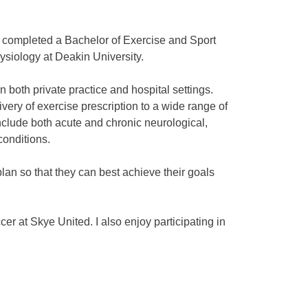
 completed a Bachelor of Exercise and Sport
ysiology at Deakin University.
 both private practice and hospital settings.
very of exercise prescription to a wide range of
include both acute and chronic neurological,
conditions.
plan so that they can best achieve their goals
er at Skye United. I also enjoy participating in