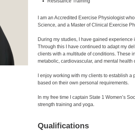
Resistance Training
I am an Accredited Exercise Physiologist who
Science, and a Master of Clinical Exercise Ph
During my studies, I have gained experience in
Through this I have continued to adapt my deli
clients with a multitude of conditions. These 
metabolic, cardiovascular, and mental health 
I enjoy working with my clients to establish a 
based on their own personal requirements.
In my free time I captain State 1 Women’s Socc
strength training and yoga.
Qualifications