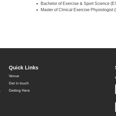
Bachelor of Exercise & Sport Science (ES
Master of Clinical Exercise Physiologist
Quick Links
Venue
Get in touch
Getting Here
W