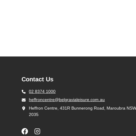
Contact Us
02 8374 1000
heffroncentre@belgravialeisure.com.au
Heffron Centre, 431R Bunnerong Road, Maroubra NS
2035