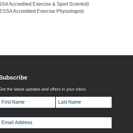
SA Accredited Exercise & Sport Scientist)
 (ESSA Accredited Exercise Physiologist)
Subscribe
Get the latest updates and offers in your inbox.
Name
*
First
Last
Email
*