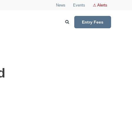
News
Events
⚠ Alerts
Entry Fees
d