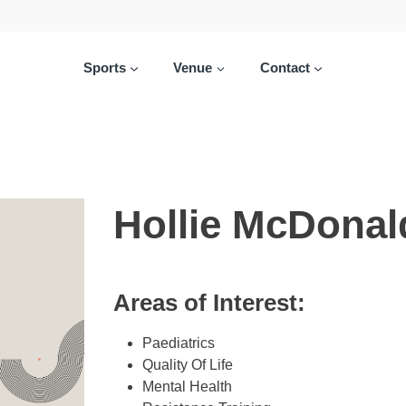
Sports
Venue
Contact
Hollie McDonal
Areas of Interest:
Paediatrics
Quality Of Life
Mental Health