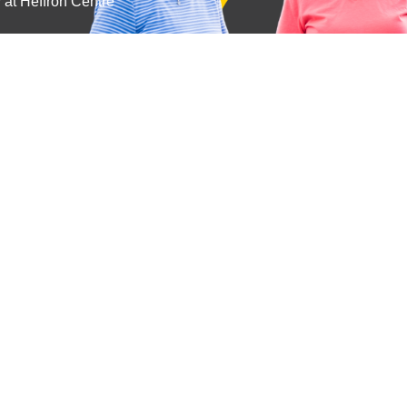
y at Heffron Centre
Subscribe
Get the latest updates and offers in your inbox.
Name
*
First
Last
Email
*