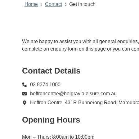
Home
Contact
Get in touch
We are happy to assist you with all general enquiries
complete an enquiry form on this page or you can conta
Contact Details
02 8374 1000
heffroncentre@belgravialeisure.com.au
Heffron Centre, 431R Bunnerong Road, Maroub
Opening Hours
Mon – Thurs: 8:00am to 10:00pm