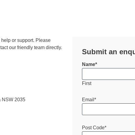
, help or support. Please
ct our friendly team directly.
Submit an enqu
Name
*
First
Email
*
ra NSW 2035
Post Code
*