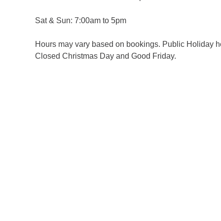
Sat & Sun: 7:00am to 5pm
Hours may vary based on bookings. Public Holiday h
Closed Christmas Day and Good Friday.