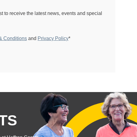
ist to receive the latest news, events and special
& Conditions
and
Privacy Policy
*
TS