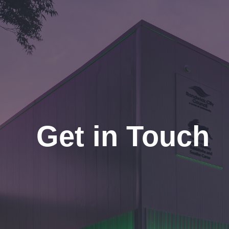
Get in Touch