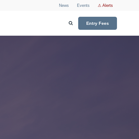
News
Events
⚠ Alerts
Entry Fees