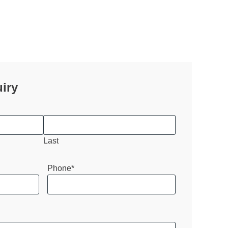
iry
Last
Phone
*