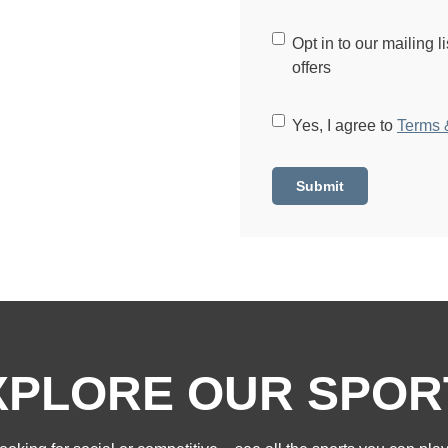
C
Opt in to our mailing l
o
offers
n
s
C
Yes, I agree to
Terms 
e
o
n
n
t
s
e
n
t
*
XPLORE OUR SPOR