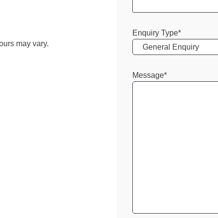
Enquiry Type
*
ours may vary.
Message
*