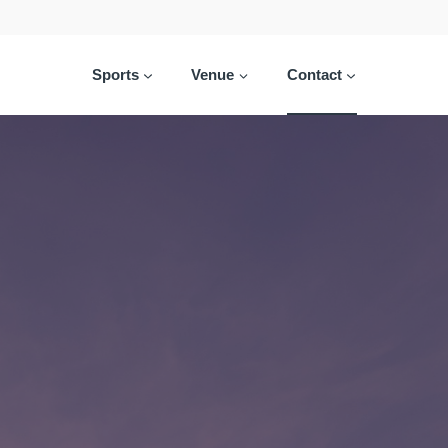
Sports
Venue
Contact