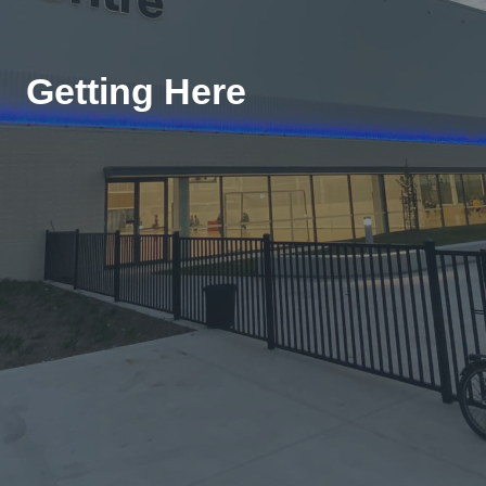
Getting Here