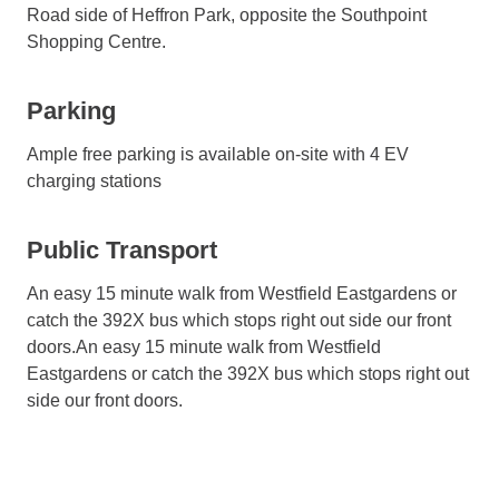
Road side of Heffron Park, opposite the Southpoint
Shopping Centre.
Parking
Ample free parking is available on-site with 4 EV
charging stations
Public Transport
An easy 15 minute walk from Westfield Eastgardens or
catch the 392X bus which stops right out side our front
doors.An easy 15 minute walk from Westfield
Eastgardens or catch the 392X bus which stops right out
side our front doors.