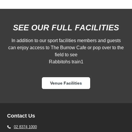
SEE OUR FULL FACILITIES
In addition to our sport facilities members and guests
can enjoy access to The Burrow Cafe or pop over to the
field to see
Rabbitohs train1
Venue Facilities
Contact Us
02 8374 1000