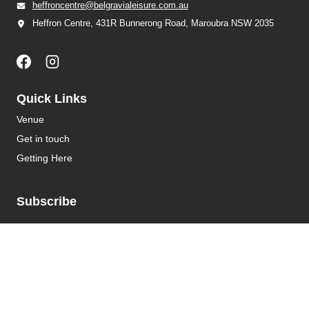
heffroncentre@belgravialeisure.com.au
Heffron Centre, 431R Bunnerong Road, Maroubra NSW 2035
Quick Links
Venue
Get in touch
Getting Here
Subscribe
Get the latest updates and offers in your inbox.
Name
*
First
Last