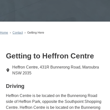
Home
Contact
Getting Here
Getting to Heffron Centre
Heffron Centre, 431R Bunnerong Road, Maroubra
NSW 2035
Driving
Heffron Centre is be located on the Bunnerong Road
side of Heffron Park, opposite the Southpoint Shopping
Centre. Heffron Centre is be located on the Bunnerong