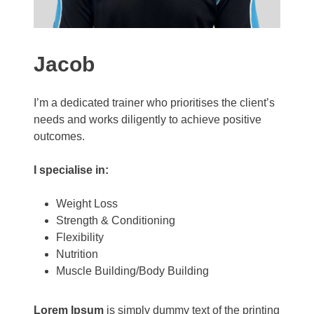
Jacob
I’m a dedicated trainer who prioritises the client’s
needs and works diligently to achieve positive
outcomes.
I specialise in:
Weight Loss
Strength & Conditioning
Flexibility
Nutrition
Muscle Building/Body Building
Lorem Ipsum
is simply dummy text of the printing