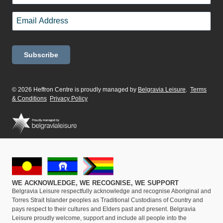
Last
Email
*
© 2026 Heffron Centre is proudly managed by
Belgravia Leisure
.
Terms
& Conditions
Privacy Policy
WE ACKNOWLEDGE, WE RECOGNISE, WE SUPPORT
Belgravia Leisure respectfully acknowledge and recognise Aboriginal and
Torres Strait Islander peoples as Traditional Custodians of Country and
pays respect to their cultures and Elders past and present. Belgravia
Leisure proudly welcome, support and include all people into the