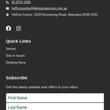
02 8374 1000
heffroncentre@belgravialeisure.com.au
Heffron Centre, 431R Bunnerong Road, Maroubra NSW 2035
Quick Links
Venue
Get in touch
Getting Here
Subscribe
Get the latest updates and offers in your inbox.
Name
*
First