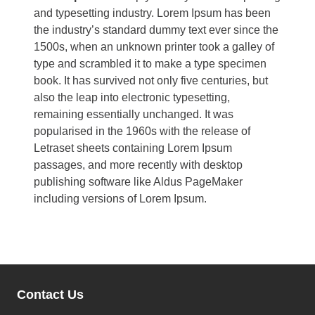
and typesetting industry. Lorem Ipsum has been
the industry’s standard dummy text ever since the
1500s, when an unknown printer took a galley of
type and scrambled it to make a type specimen
book. It has survived not only five centuries, but
also the leap into electronic typesetting,
remaining essentially unchanged. It was
popularised in the 1960s with the release of
Letraset sheets containing Lorem Ipsum
passages, and more recently with desktop
publishing software like Aldus PageMaker
including versions of Lorem Ipsum.
Contact Us