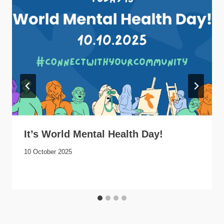
It’s World Mental Health Day!
10 October 2025