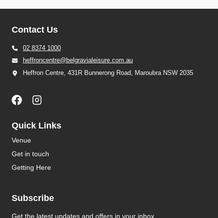
Contact Us
02 8374 1000
heffroncentre@belgravialeisure.com.au
Heffron Centre, 431R Bunnerong Road, Maroubra NSW 2035
Quick Links
Venue
Get in touch
Getting Here
Subscribe
Get the latest updates and offers in your inbox.