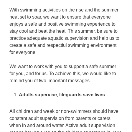
With swimming activities on the rise and the summer
heat set to soar, we want to ensure that everyone
enjoys a safe and positive swimming experience to
stay cool and beat the heat. This summer, be sure to
practice adequate aquatic supervision and help us to
create a safe and respectful swimming environment
for everyone.
We want to work with you to support a safe summer
for you, and for us. To achieve this, we would like to
remind you of two important messages.
Adults supervise, lifeguards save lives
All children and weak or non-swimmers should have
constant adult supervision from parents or carers
when in and around water. Active adult supervision