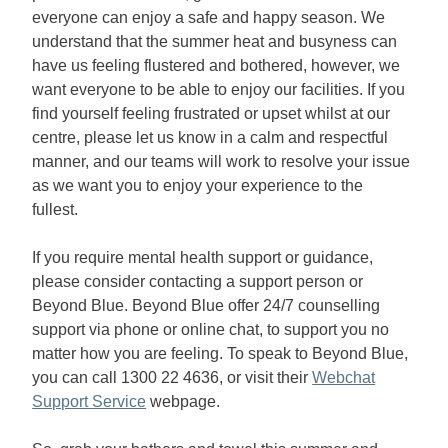
everyone can enjoy a safe and happy season. We
understand that the summer heat and busyness can
have us feeling flustered and bothered, however, we
want everyone to be able to enjoy our facilities. If you
find yourself feeling frustrated or upset whilst at our
centre, please let us know in a calm and respectful
manner, and our teams will work to resolve your issue
as we want you to enjoy your experience to the
fullest.
If you require mental health support or guidance,
please consider contacting a support person or
Beyond Blue. Beyond Blue offer 24/7 counselling
support via phone or online chat, to support you no
matter how you are feeling. To speak to Beyond Blue,
you can call 1300 22 4636, or visit their
Webchat
Support Service
webpage.