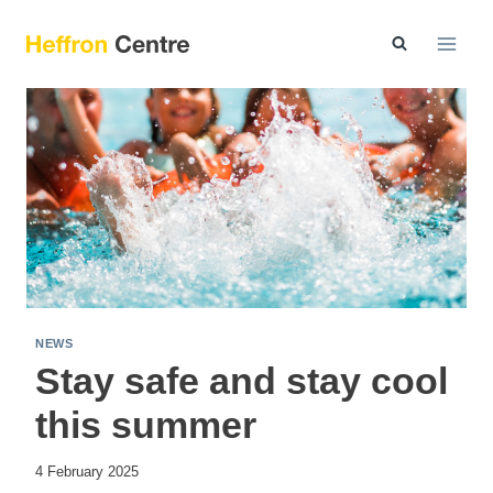
Skip
to
content
NEWS
Stay safe and stay cool
this summer
4 February 2025