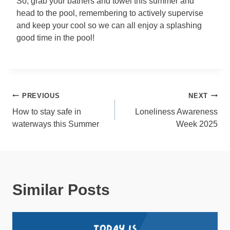
So, grab your bathers and towel this summer and
head to the pool, remembering to actively supervise
and keep your cool so we can all enjoy a splashing
good time in the pool!
Post
PREVIOUS
NEXT
How to stay safe in
Loneliness Awareness
navigation
waterways this Summer
Week 2025
Similar Posts