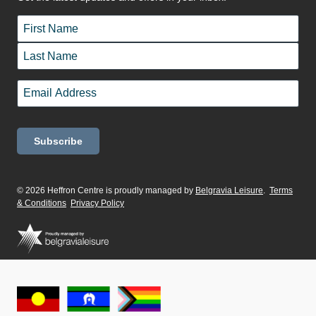
Name
*
First
Last
Email
*
© 2026 Heffron Centre is proudly managed by
Belgravia Leisure
.
Terms
& Conditions
Privacy Policy