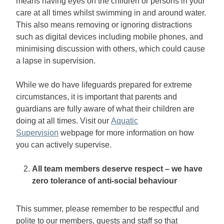
means having eyes on the children or persons in your
care at all times whilst swimming in and around water.
This also means removing or ignoring distractions
such as digital devices including mobile phones, and
minimising discussion with others, which could cause
a lapse in supervision.
While we do have lifeguards prepared for extreme
circumstances, it is important that parents and
guardians are fully aware of what their children are
doing at all times. Visit our
Aquatic
Supervision
webpage for more information on how
you can actively supervise.
All team members deserve respect – we have
zero tolerance of anti-social behaviour
This summer, please remember to be respectful and
polite to our members, guests and staff so that