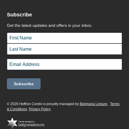
Subscribe
Get the latest updates and offers in your inbox.
Name
*
First
Last
Email
*
© 2026 Heffron Centre is proudly managed by
Belgravia Leisure
.
Terms
& Conditions
Privacy Policy