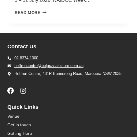
5 – 12 July 2026, NAIDOC Week…
NAIDOC
READ MORE
WEEK
2026
Contact Us
02 8374 1000
heffroncentre@belgravialeisure.com.au
Heffron Centre, 431R Bunnerong Road, Maroubra NSW 2035
Quick Links
Venue
Get in touch
Getting Here