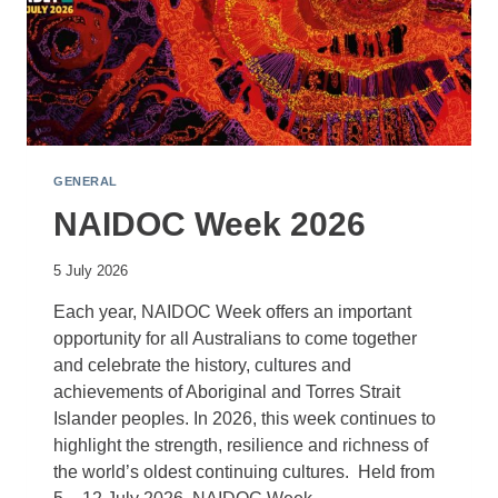
GENERAL
NAIDOC Week 2026
5 July 2026
Each year, NAIDOC Week offers an important
opportunity for all Australians to come together
and celebrate the history, cultures and
achievements of Aboriginal and Torres Strait
Islander peoples. In 2026, this week continues to
highlight the strength, resilience and richness of
the world’s oldest continuing cultures. Held from